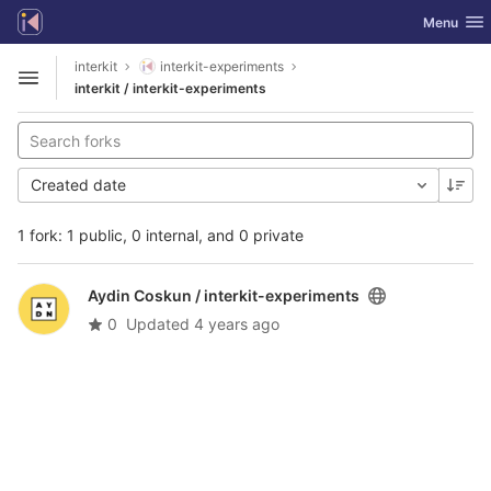
GitLab
Toggle nav
Menu
Skip to content
interkit
interkit-experiments
Open sidebar
interkit / interkit-experiments
Created date
1 fork: 1 public, 0 internal, and 0 private
Aydin Coskun /
interkit-experiments
0
Updated
4 years ago