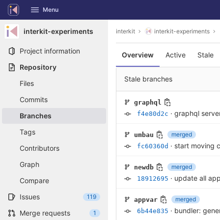
GitLab
Menu
Skip to content
interkit-experiments
interkit
interkit-experiments
Project information
Overview
Active
Stale
Repository
Stale branches
Files
Commits
graphql
·
graphql server
f4e80d2c
Branches
Tags
merged
umbau
·
start moving c
fc60360d
Contributors
Graph
merged
newdb
·
update all ap
18912695
Compare
Issues
119
merged
appvar
·
bundler: gener
6b44e835
Merge requests
1