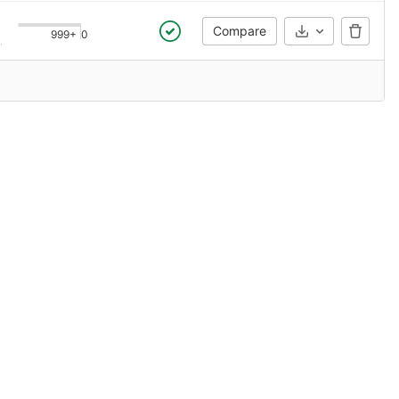
Compare
999+
0
Select Archive
 ago