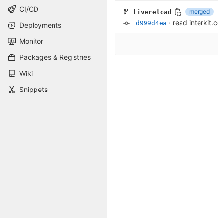
CI/CD
merged
livereload
·
read interkit.c
d999d4ea
Deployments
Monitor
Packages & Registries
Wiki
Snippets