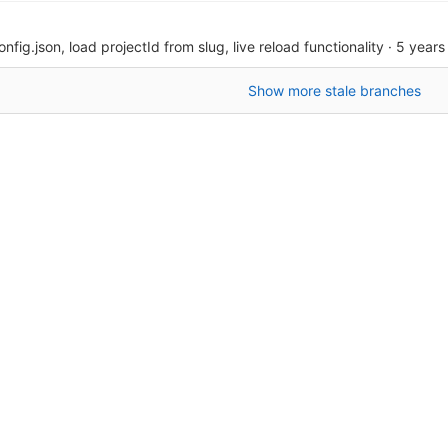
onfig.json, load projectId from slug, live reload functionality
·
5 years
Show more stale branches