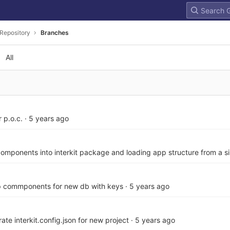
Repository
Branches
All
 p.o.c.
·
5 years ago
omponents into interkit package and loading app structure from a sin
p commponents for new db with keys
·
5 years ago
ate interkit.config.json for new project
·
5 years ago