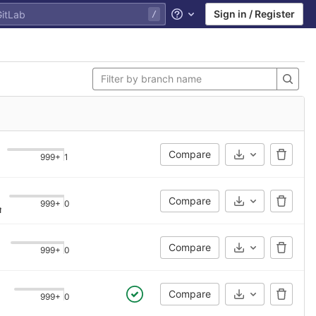
Sign in / Register
Help
Compare
999+
1
Select Archive
Compare
999+
0
Select Archive
gle file
·
5 years ago
Compare
999+
0
Select Archive
Compare
999+
0
Select Archive