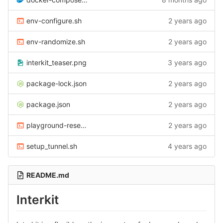
env-configure.sh
2 years ago
env-randomize.sh
2 years ago
interkit_teaser.png
3 years ago
package-lock.json
2 years ago
package.json
2 years ago
playground-reset-containers.sh
2 years ago
setup_tunnel.sh
4 years ago
README.md
Interkit