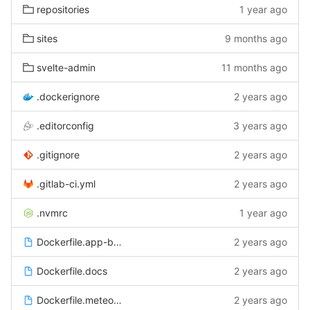
repositories
1 year ago
sites
9 months ago
svelte-admin
11 months ago
.dockerignore
2 years ago
.editorconfig
3 years ago
.gitignore
2 years ago
.gitlab-ci.yml
2 years ago
.nvmrc
1 year ago
Dockerfile.app-bundler
2 years ago
Dockerfile.docs
2 years ago
Dockerfile.meteor-server
2 years ago