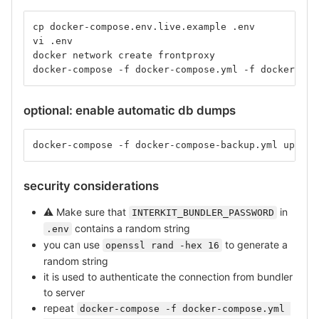
cp docker-compose.env.live.example .env
vi .env
docker network create frontproxy
docker-compose -f docker-compose.yml -f docker-com
optional: enable automatic db dumps
docker-compose -f docker-compose-backup.yml up -d
security considerations
⚠
️ Make sure that
in
INTERKIT_BUNDLER_PASSWORD
contains a random string
.env
you can use
to generate a
openssl rand -hex 16
random string
it is used to authenticate the connection from bundler
to server
repeat
docker-compose -f docker-compose.yml 