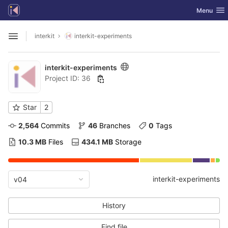
GitLab
Toggle nav
Menu
Skip to content
interkit
interkit-experiments
Open sidebar
interkit-experiments
Project ID: 36
Star
2
2,564
 Commits
46
 Branches
0
 Tags
10.3 MB
 Files
434.1 MB
 Storage
interkit-experiments
v04
History
Find file