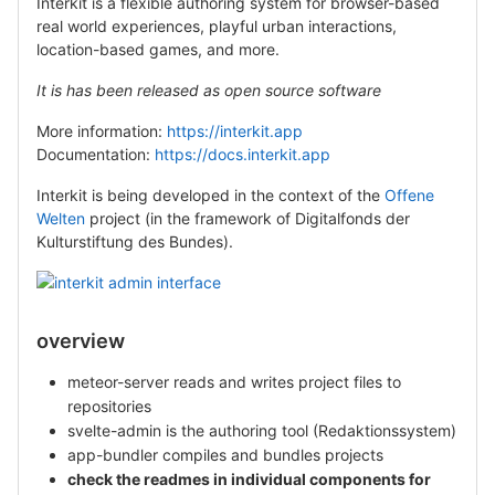
Interkit is a flexible authoring system for browser-based
real world experiences, playful urban interactions,
location-based games, and more.
It is has been released as open source software
More information:
https://interkit.app
Documentation:
https://docs.interkit.app
Interkit is being developed in the context of the
Offene
Welten
project (in the framework of Digitalfonds der
Kulturstiftung des Bundes).
overview
meteor-server reads and writes project files to
repositories
svelte-admin is the authoring tool (Redaktionssystem)
app-bundler compiles and bundles projects
check the readmes in individual components for