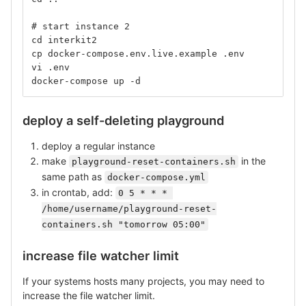
# start instance 2
cd interkit2
cp docker-compose.env.live.example .env
vi .env
docker-compose up -d
deploy a self-deleting playground
deploy a regular instance
make
in the
playground-reset-containers.sh
same path as
docker-compose.yml
in crontab, add:
0 5 * * * 
/home/username/playground-reset-
containers.sh "tomorrow 05:00"
increase file watcher limit
If your systems hosts many projects, you may need to
increase the file watcher limit.