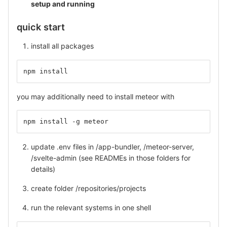
setup and running
quick start
install all packages
npm install
you may additionally need to install meteor with
npm install -g meteor
update .env files in /app-bundler, /meteor-server,
/svelte-admin (see READMEs in those folders for
details)
create folder /repositories/projects
run the relevant systems in one shell