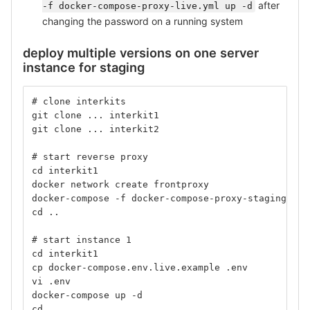
after
-f docker-compose-proxy-live.yml up -d
changing the password on a running system
deploy multiple versions on one server
instance for staging
# clone interkits
git clone ... interkit1
git clone ... interkit2
# start reverse proxy
cd interkit1
docker network create frontproxy
docker-compose -f docker-compose-proxy-staging.yml
cd ..
# start instance 1
cd interkit1
cp docker-compose.env.live.example .env
vi .env
docker-compose up -d
cd ..