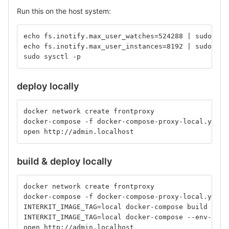
Run this on the host system:
echo fs.inotify.max_user_watches=524288 | sudo tee
echo fs.inotify.max_user_instances=8192 | sudo tee
sudo sysctl -p
deploy locally
docker network create frontproxy
docker-compose -f docker-compose-proxy-local.yml -
open http://admin.localhost
build & deploy locally
docker network create frontproxy
docker-compose -f docker-compose-proxy-local.yml u
INTERKIT_IMAGE_TAG=local docker-compose build
INTERKIT_IMAGE_TAG=local docker-compose --env-file
open http://admin.localhost