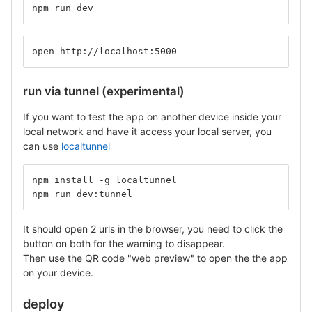
npm run dev
open http://localhost:5000
run via tunnel (experimental)
If you want to test the app on another device inside your
local network and have it access your local server, you
can use
localtunnel
npm install -g localtunnel
npm run dev:tunnel
It should open 2 urls in the browser, you need to click the
button on both for the warning to disappear.
Then use the QR code "web preview" to open the the app
on your device.
deploy