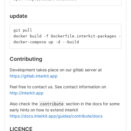
update
git pull
docker build -f Dockerfile.interkit-packages -t in
docker-compose up -d --build
Contributing
Development takes place on our gitlab server at
https://gitlab.interkit.app
Feel free to contact us. See contact information on
http://interkit.app
Also check the
section in the docs for some
contribute
early hints on how to extend interkit
https://docs.interkit.app/guides/contribute/docs
LICENCE