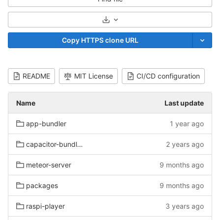
Select Archive Format
Copy HTTPS clone URL
README
MIT License
CI/CD configuration
Name
Last update
app-bundler
1 year ago
capacitor-bundle-viewer
2 years ago
meteor-server
9 months ago
packages
9 months ago
raspi-player
3 years ago