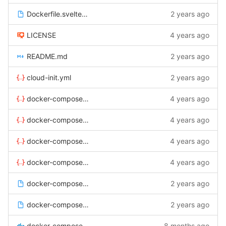
Dockerfile.svelte-admin
2 years ago
LICENSE
4 years ago
README.md
2 years ago
cloud-init.yml
2 years ago
docker-compose-backup.yml
4 years ago
docker-compose-proxy-live.yml
4 years ago
docker-compose-proxy-local.yml
4 years ago
docker-compose-proxy-staging.yml
4 years ago
docker-compose.env.live.example
2 years ago
docker-compose.env.local.example
2 years ago
docker-compose.yml
8 months ago