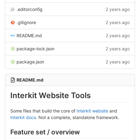
.editorconfig
2 years ago
.gitignore
2 years ago
README.md
2 years ago
package-lock.json
2 years ago
package.json
2 years ago
README.md
Interkit Website Tools
Some files that build the core of
Interkit website
and
Interkit docs
. Not a complete, standalone framework.
Feature set / overview