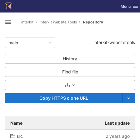
GitLab
Toggle nav
Menu
Skip to content
interkit
Interkit Website Tools
Repository
Open sidebar
interkit-websitetools
main
History
Find file
Select Archive Format
Copy HTTPS clone URL
Name
Last update
src
2 years ago