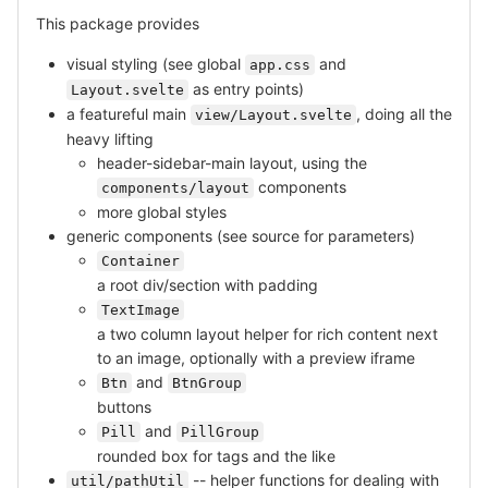
This package provides
visual styling (see global
and
app.css
as entry points)
Layout.svelte
a featureful main
, doing all the
view/Layout.svelte
heavy lifting
header-sidebar-main layout, using the
components
components/layout
more global styles
generic components (see source for parameters)
Container
a root div/section with padding
TextImage
a two column layout helper for rich content next
to an image, optionally with a preview iframe
and
Btn
BtnGroup
buttons
and
Pill
PillGroup
rounded box for tags and the like
-- helper functions for dealing with
util/pathUtil