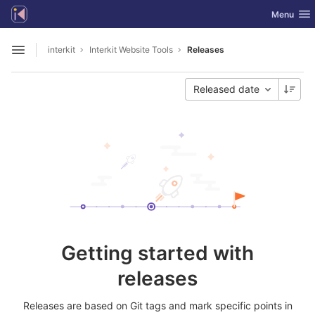
GitLab
Toggle nav
Menu
Skip to content
interkit
Interkit Website Tools
Releases
Open sidebar
Released date
Getting started with
releases
Releases are based on Git tags and mark specific points in