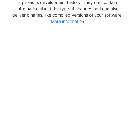
a project's development history. They can contain
information about the type of changes and can also
deliver binaries, like compiled versions of your software.
More information