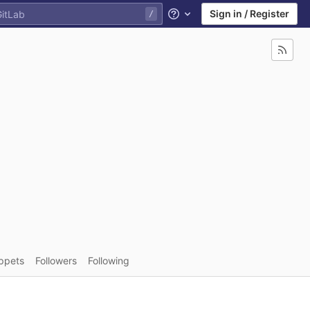
Sign in / Register
Help
ppets
Followers
Following