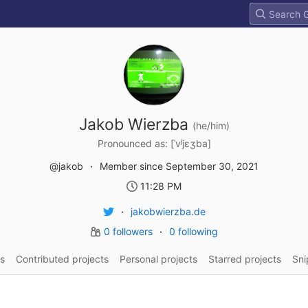
Jakob Wierzba
(he/him)
Pronounced as: [ˈvʲjɛʒba]
@jakob
Member since September 30, 2021
11:28 PM
jakobwierzba.de
0 followers
0 following
s
Contributed projects
Personal projects
Starred projects
Sni