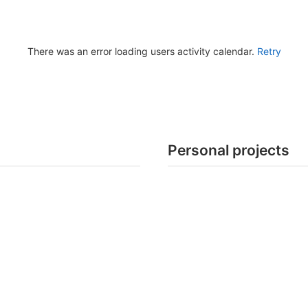
There was an error loading users activity calendar.
Retry
Personal projects