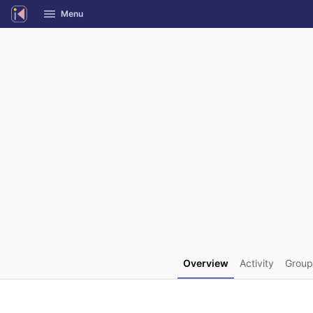
GitLab
Menu
Skip to content
Overview
Activity
Group