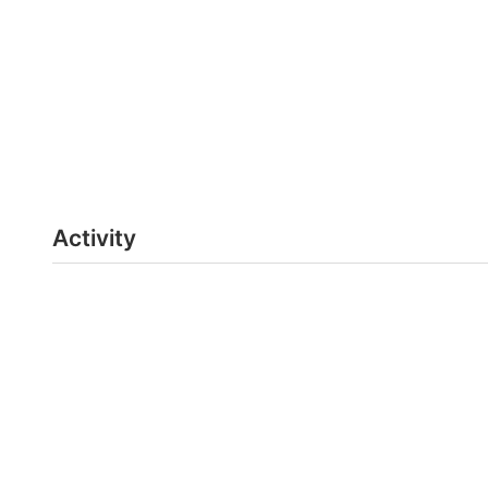
Activity