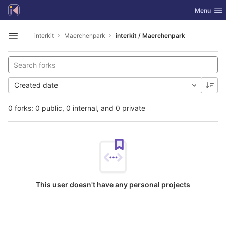
GitLab
Toggle nav
Menu
Skip to content
interkit
Maerchenpark
interkit / Maerchenpark
Open sidebar
Created date
0 forks: 0 public, 0 internal, and 0 private
This user doesn't have any personal projects