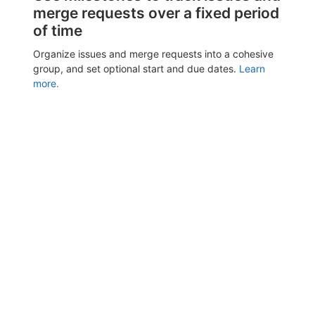
merge requests over a fixed period
of time
Organize issues and merge requests into a cohesive
group, and set optional start and due dates.
Learn
more.