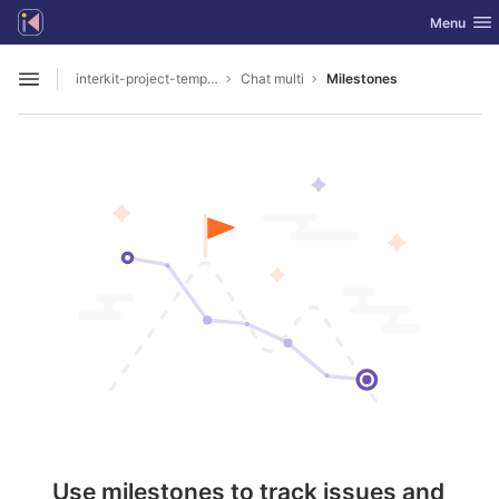
GitLab
Toggle nav
Menu
Skip to content
interkit-project-templates
Chat multi
Milestones
Open sidebar
Use milestones to track issues and