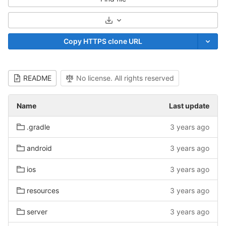
Select Archive Format
Copy HTTPS clone URL
README
No license. All rights reserved
Name
Last update
.gradle
3 years ago
android
3 years ago
ios
3 years ago
resources
3 years ago
server
3 years ago