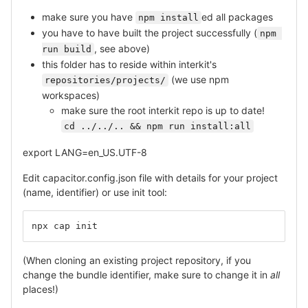
make sure you have
ed all packages
npm install
you have to have built the project successfully (
npm 
, see above)
run build
this folder has to reside within interkit's
(we use npm
repositories/projects/
workspaces)
make sure the root interkit repo is up to date!
cd ../../.. && npm run install:all
export LANG=en_US.UTF-8
Edit capacitor.config.json file with details for your project
(name, identifier) or use init tool:
npx cap init
(When cloning an existing project repository, if you
change the bundle identifier, make sure to change it in
all
places!)