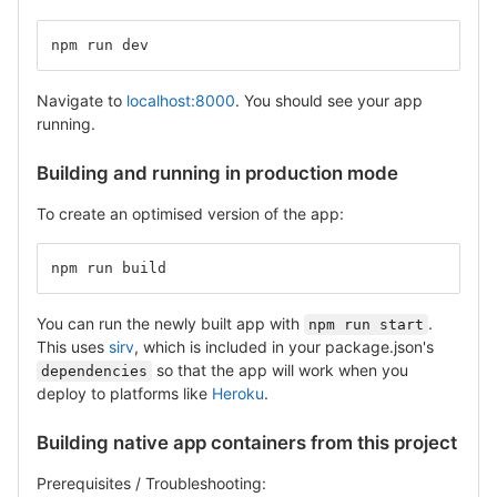
npm run dev
Navigate to
localhost:8000
. You should see your app
running.
Building and running in production mode
To create an optimised version of the app:
npm run build
You can run the newly built app with
.
npm run start
This uses
sirv
, which is included in your package.json's
so that the app will work when you
dependencies
deploy to platforms like
Heroku
.
Building native app containers from this project
Prerequisites / Troubleshooting: