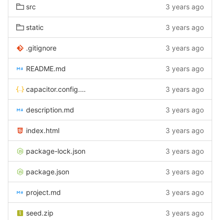
src
3 years ago
static
3 years ago
.gitignore
3 years ago
README.md
3 years ago
capacitor.config.json
3 years ago
description.md
3 years ago
index.html
3 years ago
package-lock.json
3 years ago
package.json
3 years ago
project.md
3 years ago
seed.zip
3 years ago