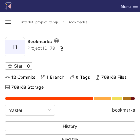
GitLab
Toggle nav
Menu
Skip to content
interkit-project-templates
Bookmarks
Open sidebar
Bookmarks
B
Project ID: 79
Star
0
12
 Commits
1
 Branch
0
 Tags
768 KB
 Files
768 KB
 Storage
bookmarks
master
History
Find file