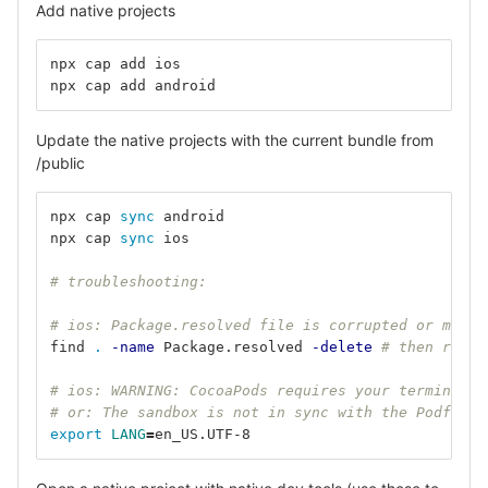
Add native projects
npx cap add ios
npx cap add android
Update the native projects with the current bundle from
/public
npx cap 
sync 
android
npx cap 
sync 
ios
# troubleshooting:
# ios: Package.resolved file is corrupted or malfo
find 
.
-name
 Package.resolved 
-delete
# then re-op
# ios: WARNING: CocoaPods requires your terminal t
# or: The sandbox is not in sync with the Podfile.
export 
LANG
=
en_US.UTF-8