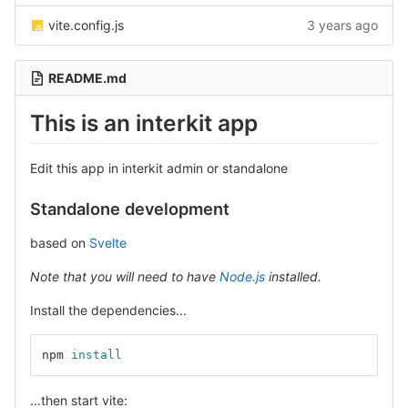
vite.config.js
3 years ago
README.md
This is an interkit app
Edit this app in interkit admin or standalone
Standalone development
based on
Svelte
Note that you will need to have
Node.js
installed.
Install the dependencies...
npm 
install
...then start vite: